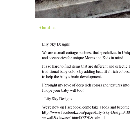
About us
Lily Sky Designs
We are a small cottage business that specializes in Uni
and accessories for unique Moms and Kids in mind. -
It's so hard to find items that are different and eclectic
traditional baby colors,by adding beautiful rich colors
to help the baby's brain development.
I brought my love of deep rich colors and textures into
I hope your baby will too!
- Lily Sky Designs
We're now on Facebook..come take a look and become 
http://www.facebook.com/pages/Lily-Sky-Designs/1
v=wall&viewas=1666457270&ref=mf